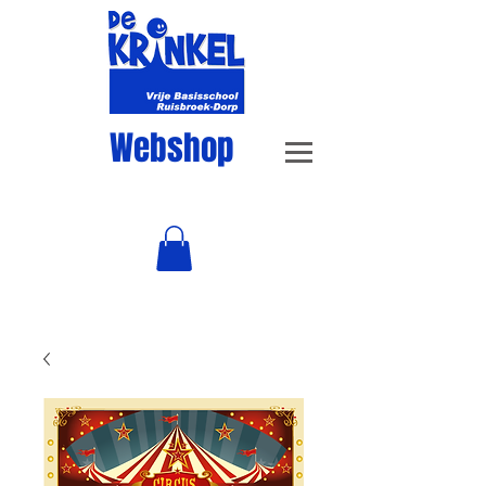
Webshop