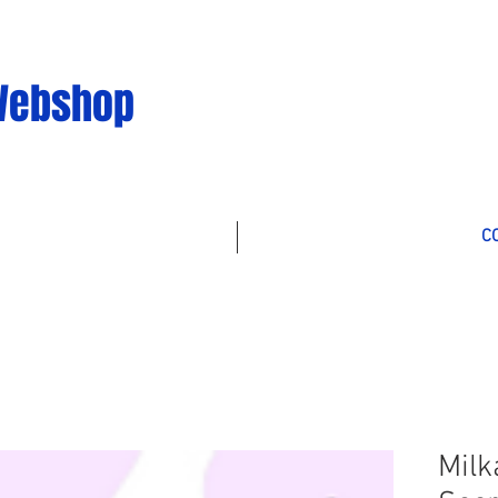
Webshop
C
Milk