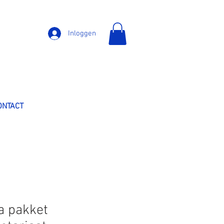
Inloggen
ONTACT
a pakket