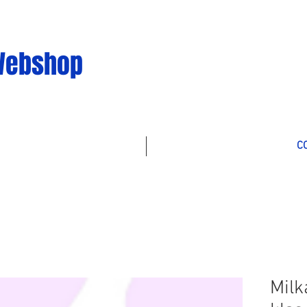
Webshop
C
Milk