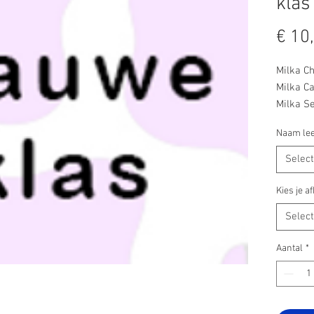
klas
€ 10
Milka C
Milka Ca
Milka Se
Milka Se
Naam lee
Milka Br
Milka Le
Selec
Milka He
Milka Le
Kies je 
Milka M
Selec
Milka N
Aantal
*