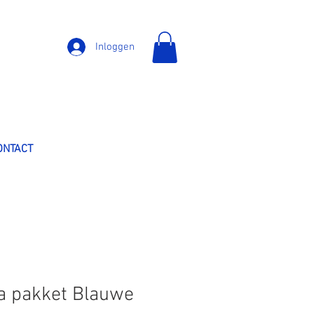
Inloggen
ONTACT
a pakket Blauwe