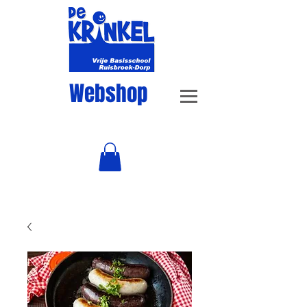
Webshop